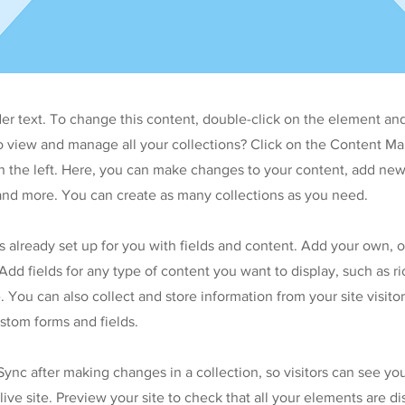
der text. To change this content, double-click on the element an
o view and manage all your collections? Click on the Content Ma
 the left. Here, you can make changes to your content, add new 
nd more. You can create as many collections as you need.
is already set up for you with fields and content. Add your own, 
Add fields for any type of content you want to display, such as ri
 You can also collect and store information from your site visitor
stom forms and fields.
 Sync after making changes in a collection, so visitors can see y
live site. Preview your site to check that all your elements are d