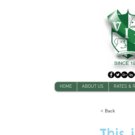
HOME
ABOUT US
RATES & 
< Back
This 