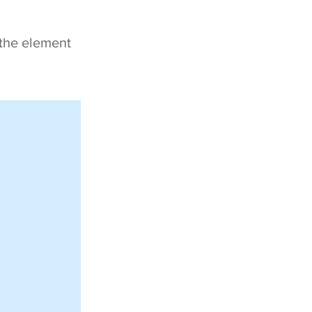
 the element