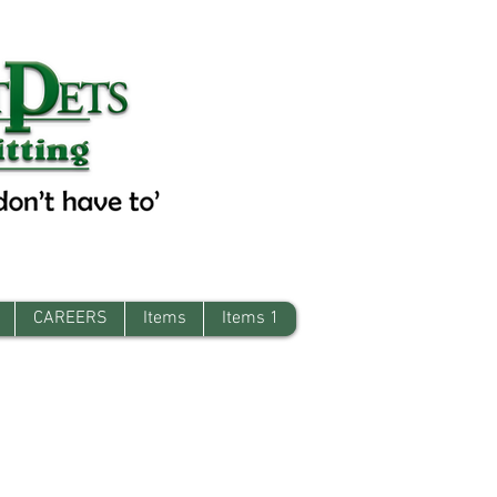
CAREERS
Items
Items 1