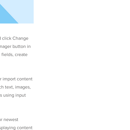
d click Change
nager button in
fields, create
or import content
ch text, images,
s using input
our newest
isplaying content