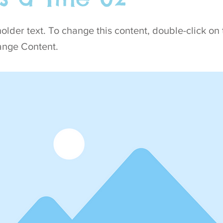
holder text. To change this content, double-click on
ange Content.