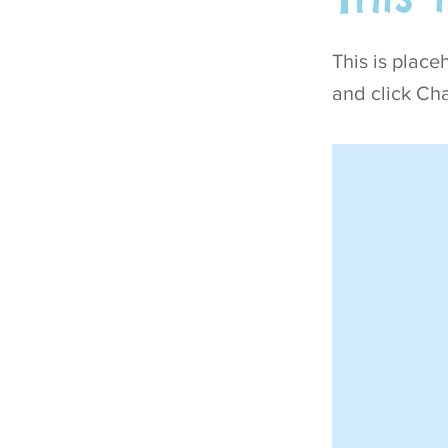
This is place
and click Ch