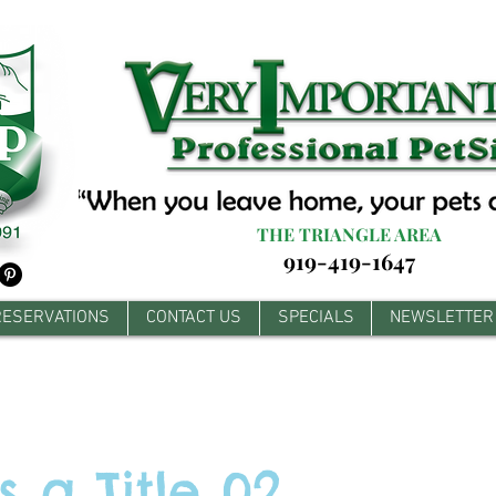
THE TRIANGLE AREA
919-419-1647
RESERVATIONS
CONTACT US
SPECIALS
NEWSLETTER
is a Title 02