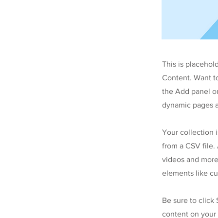
This is placehol
Content. Want t
the Add panel on
dynamic pages a
Your collection 
from a CSV file. 
videos and more.
elements like cu
Be sure to click
content on your 